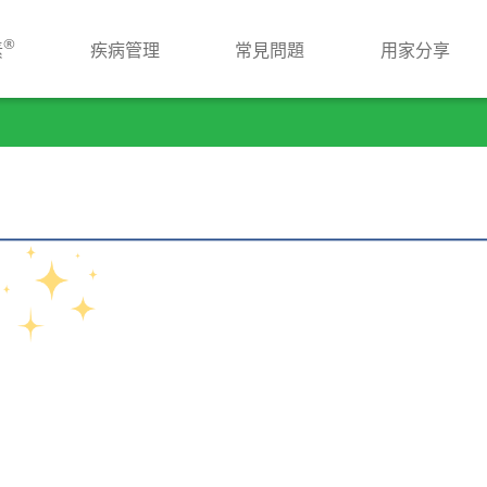
®
素
疾病管理
常見問題
用家分享