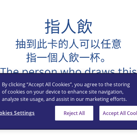
By clicking “Accept All Cookies”, you agree to the storing
of cookies on your device to enhance site navigation,
analyze site usage, and assist in our marketing efforts.
okies Settings
Reject All
Accept All Coo