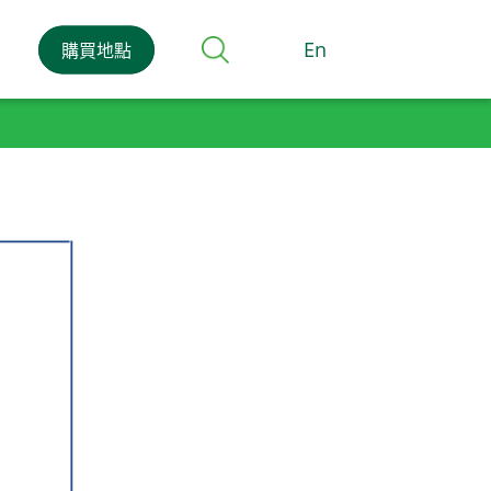
En
購買地點