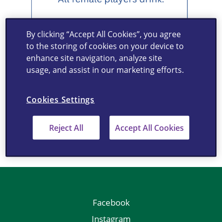
By clicking “Accept All Cookies”, you agree
to the storing of cookies on your device to
enhance site navigation, analyze site
usage, and assist in our marketing efforts.
Cookies Settings
Reject All
Accept All Cookies
Facebook
Instagram